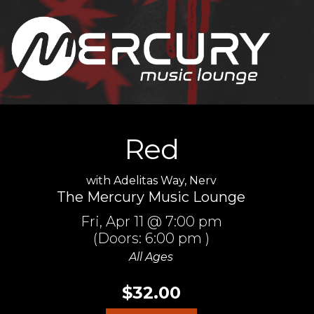
Red
with
Adelitas Way
,
Nerv
The Mercury Music Lounge
Fri,
Apr 11
@ 7:00 pm
(Doors:
6:00 pm
)
All Ages
$32.00