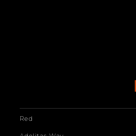
ARTISTS
Red
Adelitas Way