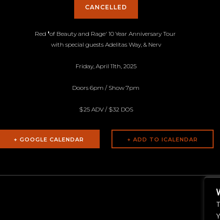
CANCELLED
Red
'
of Beauty and Rage' 10 Year Anniversary
Tour
with special guests Adelitas Way, & Nerv
Friday, April 11th, 2025
Doors 6pm / Show 7pm
$25 ADV / $32 DOS
+ GOOGLE CALENDAR
T
Y