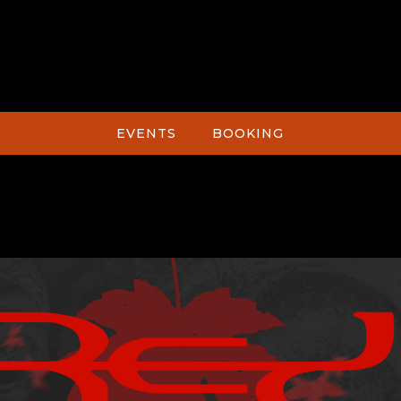
EVENTS
BOOKING