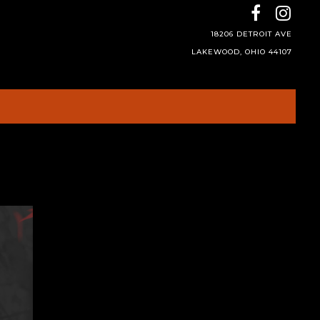
18206 DETROIT AVE
LAKEWOOD, OHIO 44107