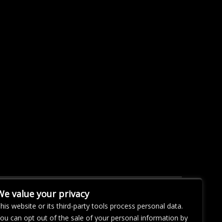
We value your privacy
his website or its third-party tools process personal data.
ou can opt out of the sale of your personal information by