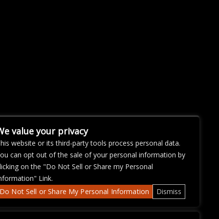
We value your privacy
his website or its third-party tools process personal data.
ou can opt out of the sale of your personal information by
licking on the "Do Not Sell or Share my Personal
nformation" Link.
Do Not Sell or Share My Personal Information
Dismiss