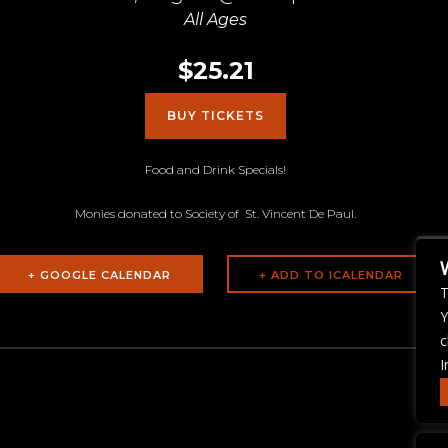
All Ages
$25.21
BUY TICKETS
Food and Drink Specials!
Monies donated to Society of St. Vincent De Paul.
+ GOOGLE CALENDAR
T
Y
c
I