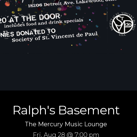
Ralph's Basement
The Mercury Music Lounge
Fri,
Aug 28
@ 7:00 pm