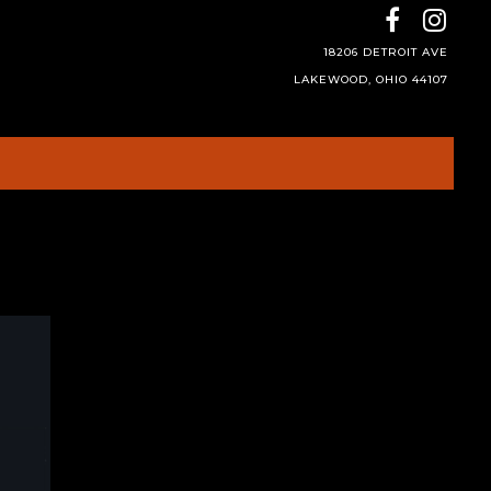
18206 DETROIT AVE
LAKEWOOD, OHIO 44107