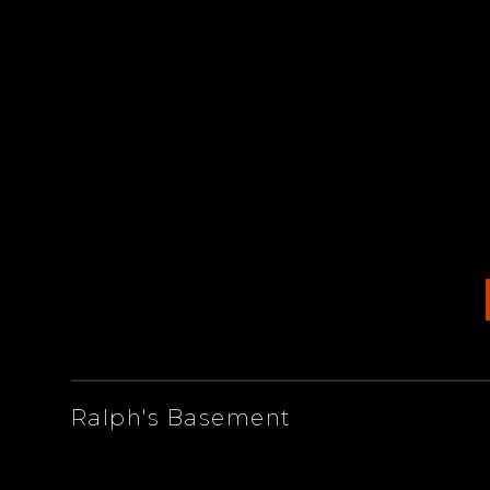
ARTISTS
Ralph's Basement