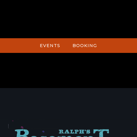
EVENTS
BOOKING