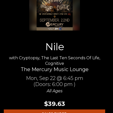
Nile
with
Cryptopsy
,
The Last Ten Seconds Of Life
,
Cognitive
The Mercury Music Lounge
Mon,
Sep 22
@ 6:45 pm
(Doors:
6:00 pm
)
All Ages
$39.63