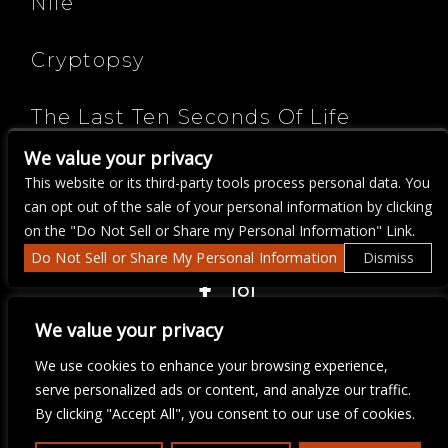
Nile
Cryptopsy
The Last Ten Seconds Of Life
We value your privacy
Cognitive
This website or its third-party tools process personal data. You
can opt out of the sale of your personal information by clicking
on the "Do Not Sell or Share my Personal Information" Link.
Do Not Sell or Share My Personal Information
Dismiss
COPYRIGHT ©
2026 3 THIRTY 3 HOSPITALITY, LLC.
We value your privacy
We use cookies to enhance your browsing experience,
We are committed to full website accessibility for all of our fans,
serve personalized ads or content, and analyze our traffic.
including those with disabilities. Our website is monitored, and
By clicking "Accept All", you consent to our use of cookies.
development is ongoing to ensure continued compliance with
applicable website accessibility standards. If you are having