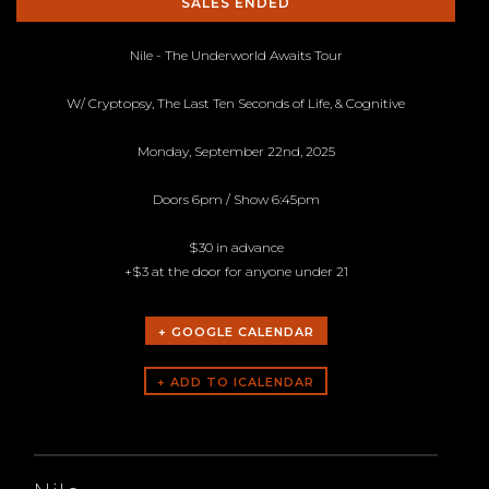
SALES ENDED
Nile - The Underworld Awaits Tour
W/ Cryptopsy, The Last Ten Seconds of Life, & Cognitive
Monday, September 22nd, 2025
Doors 6pm / Show 6:45pm
$30 in advance
+$3 at the door for anyone under 21
+ GOOGLE CALENDAR
ARTISTS