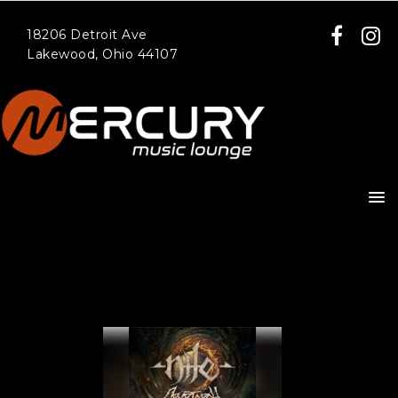
18206 Detroit Ave
Lakewood, Ohio 44107