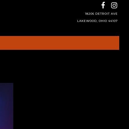
18206 DETROIT AVE
LAKEWOOD, OHIO 44107