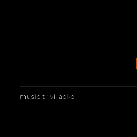
ARTISTS
music trivi-aoke