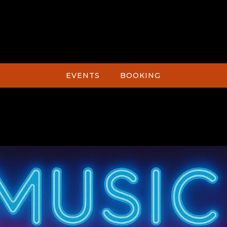
EVENTS
BOOKING