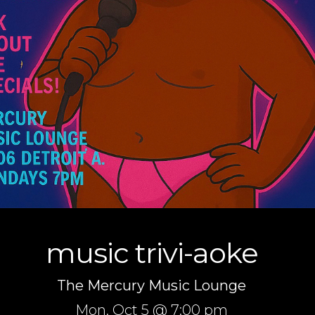
music trivi-aoke
The Mercury Music Lounge
Mon,
Oct 5
@ 7:00 pm