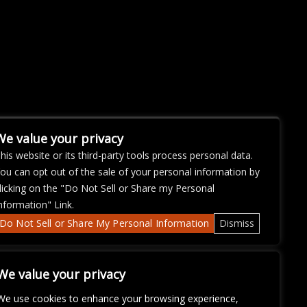
We value your privacy
his website or its third-party tools process personal data.
ou can opt out of the sale of your personal information by
licking on the "Do Not Sell or Share my Personal
nformation" Link.
Do Not Sell or Share My Personal Information
Dismiss
We value your privacy
We use cookies to enhance your browsing experience,