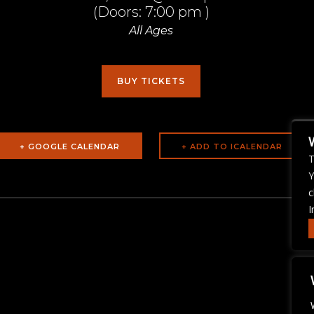
(Doors:
7:00 pm
)
All Ages
BUY TICKETS
+ GOOGLE CALENDAR
T
Y
c
I