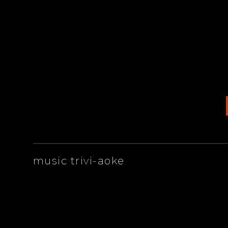
ARTISTS
music trivi-aoke