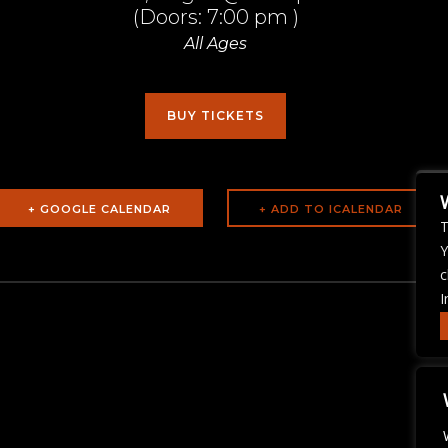
(Doors:
7:00 pm
)
All Ages
BUY TICKETS
+ GOOGLE CALENDAR
T
Y
c
I