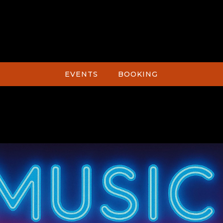
EVENTS
BOOKING