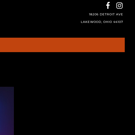
18206 DETROIT AVE
LAKEWOOD, OHIO 44107