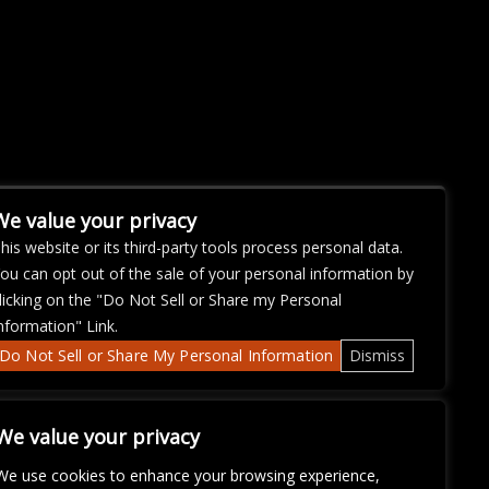
We value your privacy
his website or its third-party tools process personal data.
ou can opt out of the sale of your personal information by
licking on the "Do Not Sell or Share my Personal
nformation" Link.
Do Not Sell or Share My Personal Information
Dismiss
We value your privacy
We use cookies to enhance your browsing experience,