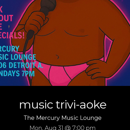
music trivi-aoke
The Mercury Music Lounge
Mon,
Aug 31
@ 7:00 pm