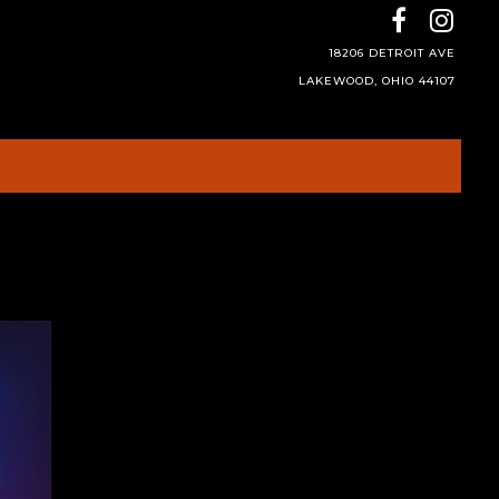
18206 DETROIT AVE
LAKEWOOD, OHIO 44107