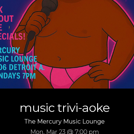
music trivi-aoke
The Mercury Music Lounge
Mon,
Mar 23
@ 7:00 pm