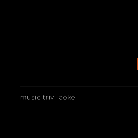
ARTISTS
music trivi-aoke