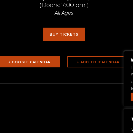
(Doors:
7:00 pm
)
All Ages
BUY TICKETS
+ GOOGLE CALENDAR
T
Y
c
I