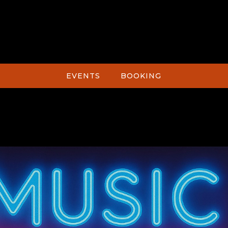
EVENTS
BOOKING