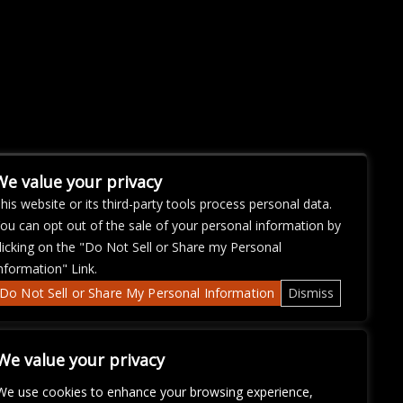
We value your privacy
his website or its third-party tools process personal data.
ou can opt out of the sale of your personal information by
licking on the "Do Not Sell or Share my Personal
nformation" Link.
Do Not Sell or Share My Personal Information
Dismiss
We value your privacy
We use cookies to enhance your browsing experience,