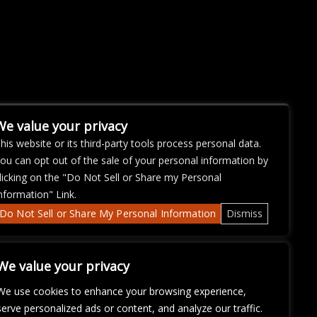
We value your privacy
his website or its third-party tools process personal data.
ou can opt out of the sale of your personal information by
licking on the "Do Not Sell or Share my Personal
nformation" Link.
Do Not Sell or Share My Personal Information
Dismiss
We value your privacy
We use cookies to enhance your browsing experience,
serve personalized ads or content, and analyze our traffic.