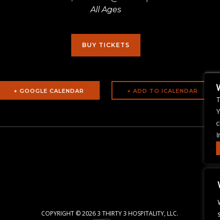
All Ages
BUY TICKETS
+ GOOGLE CALENDAR
T
Y
c
I
COPYRIGHT ©
2026 3 THIRTY 3 HOSPITALITY, LLC.