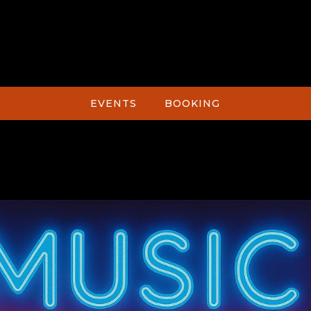
EVENTS
BOOKING