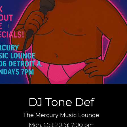
DJ Tone Def
The Mercury Music Lounge
Mon,
Oct 20
@ 7:00 pm