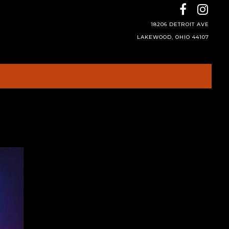
18206 DETROIT AVE
LAKEWOOD, OHIO 44107