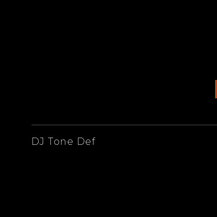
ARTISTS
DJ Tone Def