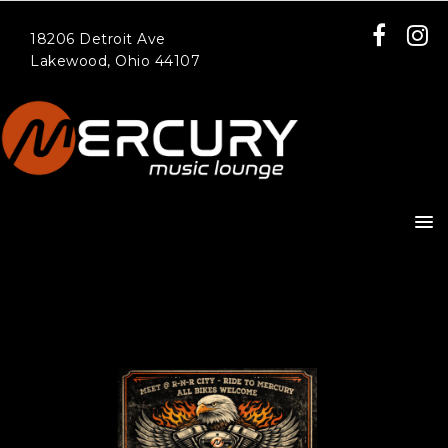
18206 Detroit Ave
Lakewood, Ohio 44107