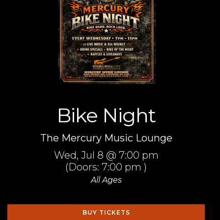
Bike Night
The Mercury Music Lounge
Wed,
Jul 8
@ 7:00 pm
(Doors:
7:00 pm
)
All Ages
BUY TICKETS