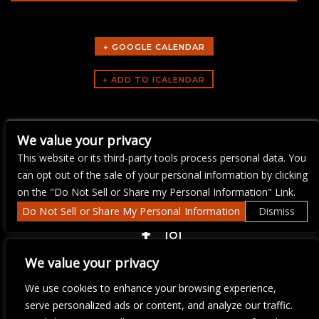
+ GOOGLE CALENDAR
ARTISTS
We value your privacy
Bike Night
This website or its third-party tools process personal data. You
can opt out of the sale of your personal information by clicking
on the "Do Not Sell or Share my Personal Information" Link.
Do Not Sell or Share My Personal Information
Dismiss
COPYRIGHT ©
2026 3 THIRTY 3 HOSPITALITY, LLC.
We value your privacy
We use cookies to enhance your browsing experience,
We are committed to full website accessibility for all of our fans,
serve personalized ads or content, and analyze our traffic.
including those with disabilities. Our website is monitored, and