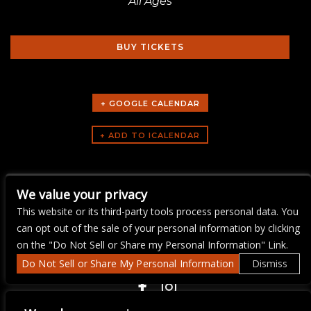
All Ages
BUY TICKETS
+ GOOGLE CALENDAR
ARTISTS
We value your privacy
LIVE WIRE KARAOKE
This website or its third-party tools process personal data. You
can opt out of the sale of your personal information by clicking
on the "Do Not Sell or Share my Personal Information" Link.
Do Not Sell or Share My Personal Information
Dismiss
COPYRIGHT ©
2026 3 THIRTY 3 HOSPITALITY, LLC.