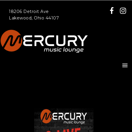
18206 Detroit Ave
Lakewood, Ohio 44107