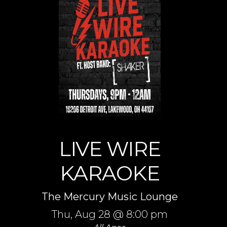
LIVE WIRE
KARAOKE
The Mercury Music Lounge
Thu,
Aug 28
@ 8:00 pm