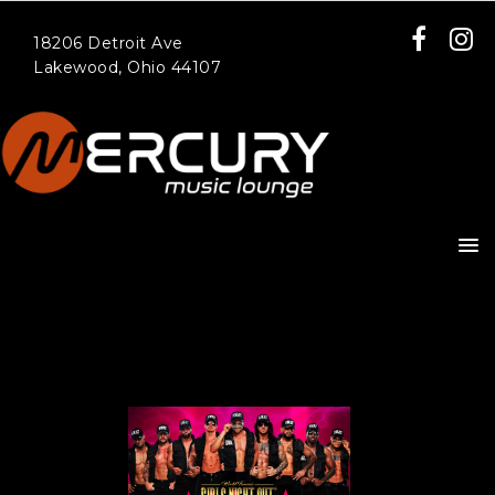
18206 Detroit Ave
Lakewood, Ohio 44107