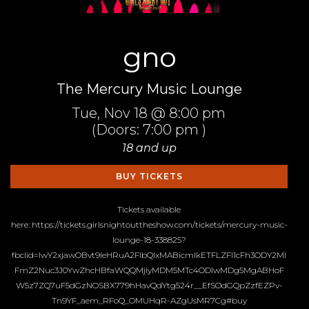
gno
The Mercury Music Lounge
Tue,
Nov 18
@ 8:00 pm
(Doors:
7:00 pm
)
18 and up
BUY TICKETS
Tickets available
here: https://tickets.girlsnightouttheshow.com/tickets/mercury-music-
lounge-18-338825?
fbclid=IwY2xjawOBvt9leHRuA2FlbQIxMABicmlkETFLZFI1cFh3ODY2Ml
FmZ2Nuc3J0YwZhcHBfaWQQMjIyMDM5MTc4ODIwMDg5MgABHoF
W5z7ZQ7uF5dGzNOSBX779hHavQdYtg524r__EfSOdGQpZzfEZPv-
Tn9YF_aem_RFoQ_OMUHqR-AZgUsMR7Cg#buy