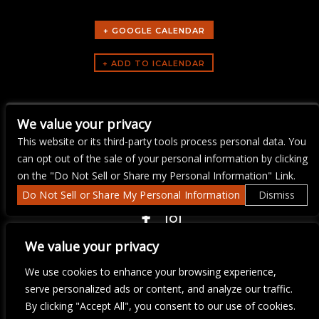
+ GOOGLE CALENDAR
ARTISTS
We value your privacy
gno
This website or its third-party tools process personal data. You
can opt out of the sale of your personal information by clicking
on the "Do Not Sell or Share my Personal Information" Link.
Do Not Sell or Share My Personal Information
Dismiss
COPYRIGHT ©
2026 3 THIRTY 3 HOSPITALITY, LLC.
We value your privacy
We use cookies to enhance your browsing experience,
serve personalized ads or content, and analyze our traffic.
We are committed to full website accessibility for all of our fans,
including those with disabilities. Our website is monitored, and
By clicking "Accept All", you consent to our use of cookies.
development is ongoing to ensure continued compliance with