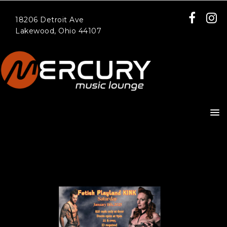
18206 Detroit Ave
Lakewood, Ohio 44107