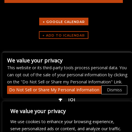
+ GOOGLE CALENDAR
ARTISTS
We value your privacy
Fetish Playland Kink
This website or its third-party tools process personal data. You
can opt out of the sale of your personal information by clicking
on the "Do Not Sell or Share my Personal Information" Link.
Do Not Sell or Share My Personal Information
Dismiss
COPYRIGHT ©
2026 3 THIRTY 3 HOSPITALITY, LLC.
We value your privacy
We use cookies to enhance your browsing experience,
We are committed to full website accessibility for all of our fans,
serve personalized ads or content, and analyze our traffic.