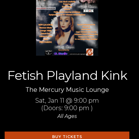
Fetish Playland Kink
The Mercury Music Lounge
Sat,
Jan 11
@ 9:00 pm
(Doors:
9:00 pm
)
All Ages
BUY TICKETS