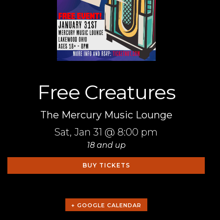
Free Creatures
The Mercury Music Lounge
Sat,
Jan 31
@ 8:00 pm
18 and up
BUY TICKETS
+ GOOGLE CALENDAR