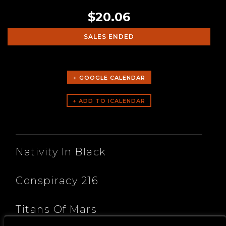
$20.06
SALES ENDED
+ GOOGLE CALENDAR
ARTISTS
Nativity In Black
Conspiracy 216
Titans Of Mars