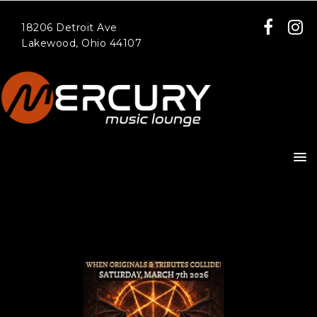
18206 Detroit Ave
Lakewood, Ohio 44107