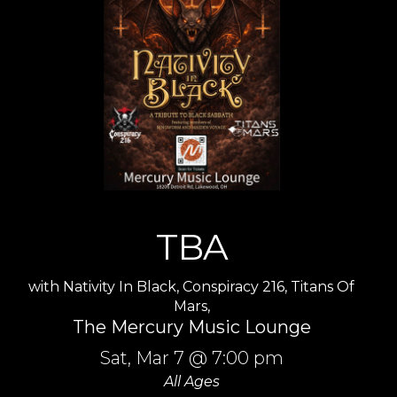
TBA
with
Nativity In Black
,
Conspiracy 216
,
Titans Of
Mars
,
The Mercury Music Lounge
Sat,
Mar 7
@ 7:00 pm
All Ages