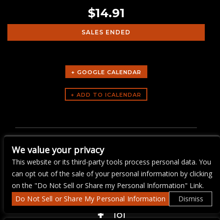
$14.91
SALES ENDED
+ GOOGLE CALENDAR
ARTISTS
BEGINNER LINE DANCING
We value your privacy
LESSONS
This website or its third-party tools process personal data. You
can opt out of the sale of your personal information by clicking
on the "Do Not Sell or Share my Personal Information" Link.
Do Not Sell or Share My Personal Information
Dismiss