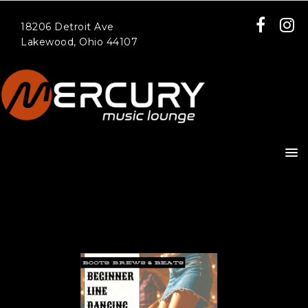
18206 Detroit Ave
Lakewood, Ohio 44107