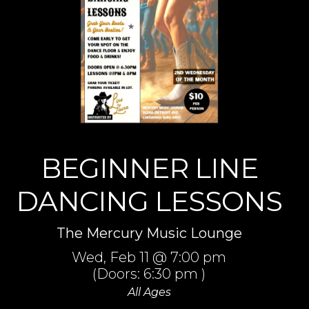
BEGINNER LINE
DANCING LESSONS
The Mercury Music Lounge
Wed,
Feb 11
@ 7:00 pm
(Doors:
6:30 pm
)
All Ages