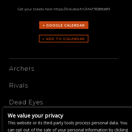
Get your tickets here: https://link.dice.fm/M4f7838fb8f9
+ GOOGLE CALENDAR
ARTISTS
Archers
Rivals
Dead Eyes
We value your privacy
A Sense Of Purpose
This website or its third-party tools process personal data. You
can opt out of the sale of your personal information by clicking