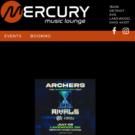
18206
DETROIT
AVE
LAKEWOOD,
OHIO 44107
EVENTS
BOOKING