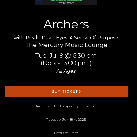
Archers
with
Rivals
,
Dead Eyes
,
A Sense Of Purpose
The Mercury Music Lounge
Tue,
Jul 8
@ 6:30 pm
(Doors:
6:00 pm
)
All Ages
BUY TICKETS
Archers - The Temporary High Tour
Tuesday, July 8th, 2025
Doors at 6pm