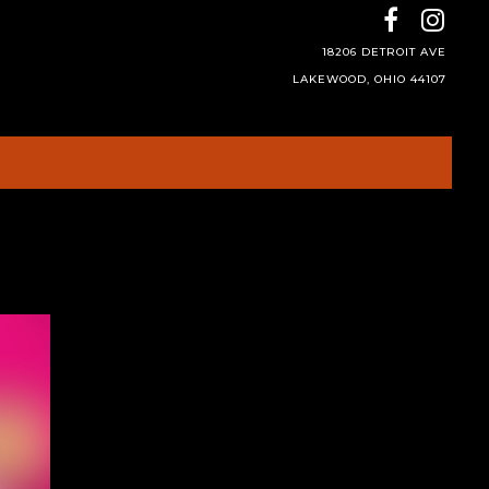
18206 DETROIT AVE
LAKEWOOD, OHIO 44107