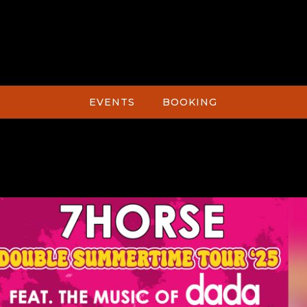
EVENTS
BOOKING