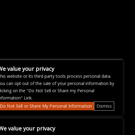
We value your privacy
his website or its third-party tools process personal data.
ou can opt out of the sale of your personal information by
licking on the "Do Not Sell or Share my Personal
nformation" Link.
Do Not Sell or Share My Personal Information
Dismiss
We value your privacy