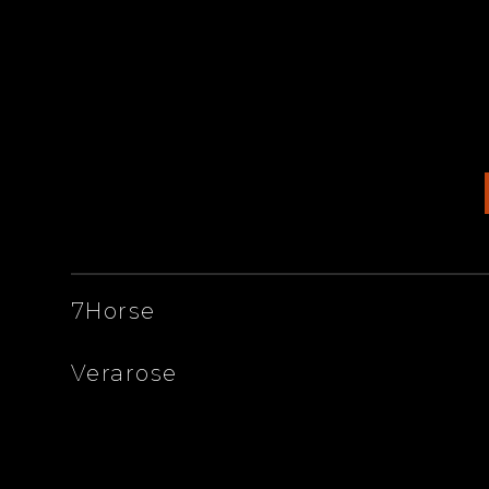
ARTISTS
7Horse
Verarose