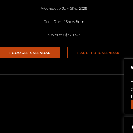
Wednesday, July 23rd, 2025
Doors 7pm / Show 8pm
$35 ADV / $40 DOS
+ GOOGLE CALENDAR
T
Y
c
I