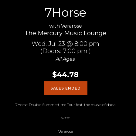
7Horse
with
Verarose
The Mercury Music Lounge
Wed,
Jul 23
@ 8:00 pm
(Doors:
7:00 pm
)
All Ages
$44.78
SALES ENDED
7Horse: Double Summertime Tour feat. the music of dada
with:
Verarose