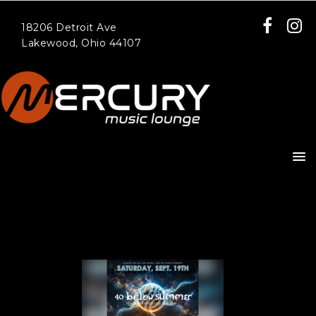
18206 Detroit Ave
Lakewood, Ohio 44107