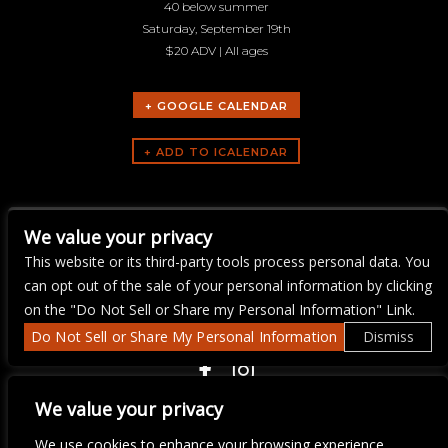
40 below summer
Saturday, September 19th
$20 ADV | All ages
+ GOOGLE CALENDAR
ARTISTS
We value your privacy
40 Below Summer
This website or its third-party tools process personal data. You
can opt out of the sale of your personal information by clicking
on the "Do Not Sell or Share my Personal Information" Link.
Do Not Sell or Share My Personal Information
Dismiss
COPYRIGHT ©
2026 3 THIRTY 3 HOSPITALITY, LLC.
We value your privacy
We use cookies to enhance your browsing experience,