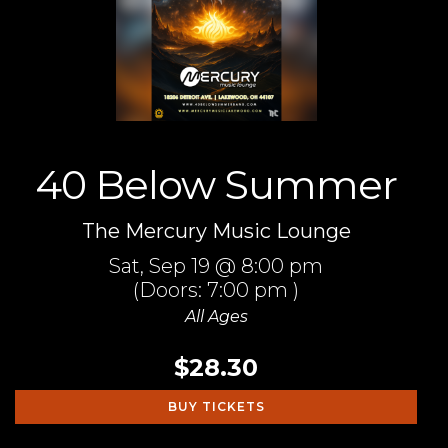
40 Below Summer
The Mercury Music Lounge
Sat,
Sep 19
@ 8:00 pm
(Doors:
7:00 pm
)
All Ages
$28.30
BUY TICKETS