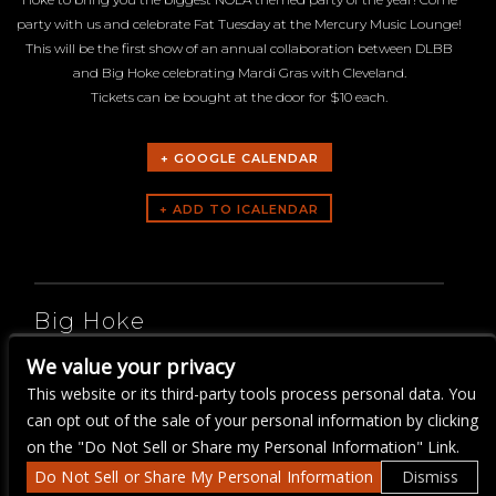
party with us and celebrate Fat Tuesday at the Mercury Music Lounge!
This will be the first show of an annual collaboration between DLBB
and Big Hoke celebrating Mardi Gras with Cleveland.
Tickets can be bought at the door for $10 each.
+ GOOGLE CALENDAR
ARTISTS
Big Hoke
We value your privacy
Da Land Brass Band
This website or its third-party tools process personal data. You
can opt out of the sale of your personal information by clicking
on the "Do Not Sell or Share my Personal Information" Link.
Do Not Sell or Share My Personal Information
Dismiss