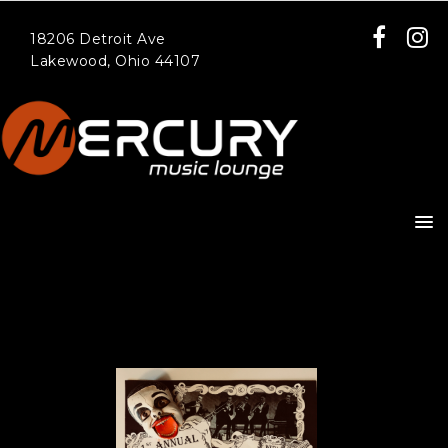
18206 Detroit Ave
Lakewood, Ohio 44107