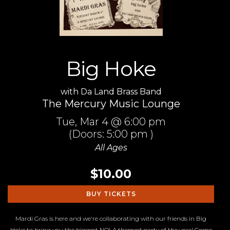
Big Hoke
with
Da Land Brass Band
The Mercury Music Lounge
Tue,
Mar 4
@ 6:00 pm
(Doors:
5:00 pm
)
All Ages
$10.00
BUY TICKETS
Mardi Gras is here and we're collaborating with our friends in Big
Hoke to bring you the biggest NOLA themed party of the year! Come