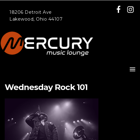
18206 Detroit Ave
Lakewood, Ohio 44107
Wednesday Rock 101