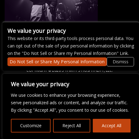
We value your privacy
This website or its third-party tools process personal data. You
There are currently no upcoming events.
can opt out of the sale of your personal information by clicking
on the "Do Not Sell or Share my Personal Information" Link.
Do Not Sell or Share My Personal Information
Dismiss
COPYRIGHT ©
2026 3 THIRTY 3 HOSPITALITY, LLC.
We value your privacy
We are committed to full website accessibility for all of our fans,
We use cookies to enhance your browsing experience,
including those with disabilities. Our website is monitored, and
serve personalized ads or content, and analyze our traffic.
development is ongoing to ensure continued compliance with
applicable website accessibility standards. If you are having
By clicking "Accept All", you consent to our use of cookies.
difficulty accessing this website, please email our customer
support at
info@ticketweb.com
so that we can provide you with
the services you require.
Customize
Reject All
Accept All