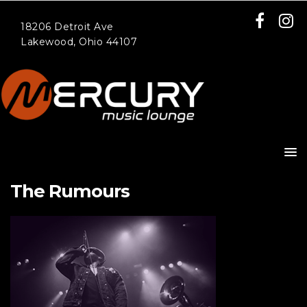
18206 Detroit Ave
Lakewood, Ohio 44107
The Rumours