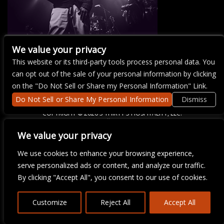
We value your privacy
This website or its third-party tools process personal data. You
There are currently no upcoming events.
can opt out of the sale of your personal information by clicking
on the "Do Not Sell or Share my Personal Information" Link.
Do Not Sell or Share My Personal Information
Dismiss
COPYRIGHT ©
2026 3 THIRTY 3 HOSPITALITY, LLC.
We value your privacy
We are committed to full website accessibility for all of our fans,
We use cookies to enhance your browsing experience,
including those with disabilities. Our website is monitored, and
serve personalized ads or content, and analyze our traffic.
development is ongoing to ensure continued compliance with
applicable website accessibility standards. If you are having
By clicking "Accept All", you consent to our use of cookies.
difficulty accessing this website, please email our customer
support at
info@ticketweb.com
so that we can provide you with
the services you require.
Customize
Reject All
Accept All