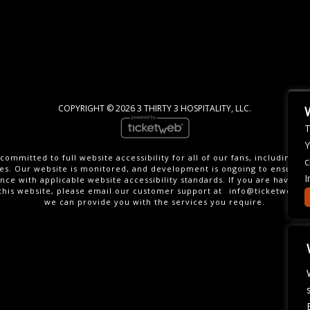
COPYRIGHT ©
2026 3 THIRTY 3 HOSPITALITY, LLC.
T
Y
committed to full website accessibility for all of our fans, including th
c
ties. Our website is monitored, and development is ongoing to ensure 
I
nce with applicable website accessibility standards. If you are having di
this website, please email our customer support at
info@ticketweb.c
we can provide you with the services you require.