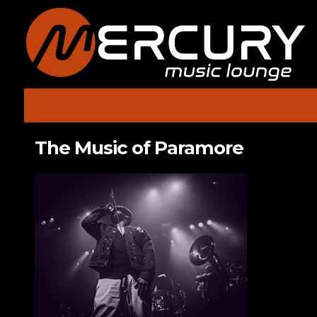
The Music of Paramore