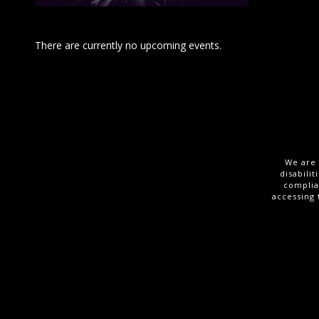
There are currently no upcoming events.
We are 
disabili
complia
accessing 