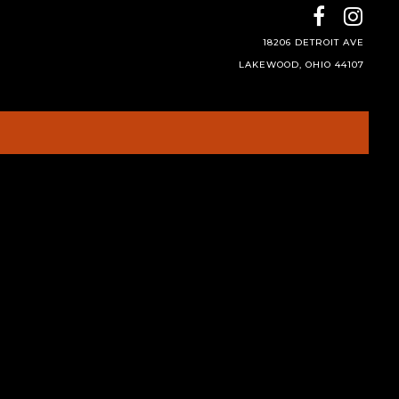
18206 DETROIT AVE
LAKEWOOD, OHIO 44107