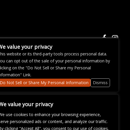
We value your privacy
his website or its third-party tools process personal data.
ou can opt out of the sale of your personal information by
ose with
licking on the "Do Not Sell or Share my Personal
continued
nformation" Link.
fficulty
om
so that
Do Not Sell or Share My Personal Information
Dismiss
We value your privacy
We use cookies to enhance your browsing experience,
serve personalized ads or content, and analyze our traffic.
By clicking "Accept All", you consent to our use of cookies.