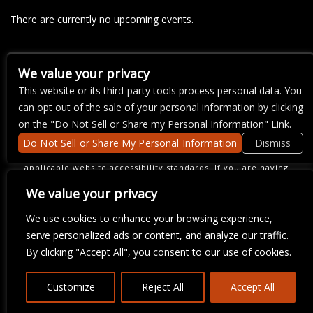
There are currently no upcoming events.
We value your privacy
COPYRIGHT ©
2026 3 THIRTY 3 HOSPITALITY, LLC.
This website or its third-party tools process personal data. You
can opt out of the sale of your personal information by clicking
on the "Do Not Sell or Share my Personal Information" Link.
We are committed to full website accessibility for all of our fans,
Do Not Sell or Share My Personal Information
Dismiss
including those with disabilities. Our website is monitored, and
development is ongoing to ensure continued compliance with
applicable website accessibility standards. If you are having
difficulty accessing this website, please email our customer
support at
info@ticketweb.com
so that we can provide you with
We value your privacy
the services you require.
We use cookies to enhance your browsing experience,
serve personalized ads or content, and analyze our traffic.
By clicking "Accept All", you consent to our use of cookies.
Customize
Reject All
Accept All