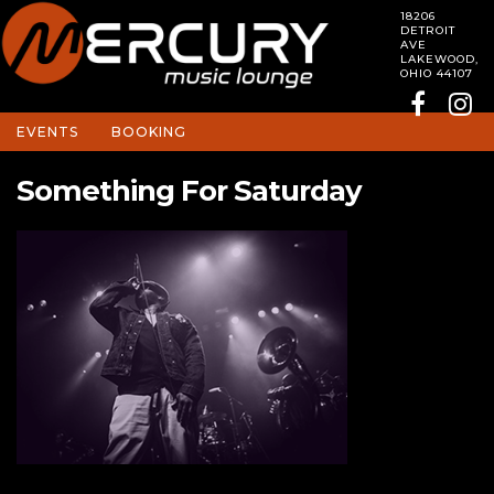
18206
DETROIT
AVE
LAKEWOOD,
OHIO 44107
EVENTS
BOOKING
Something For Saturday