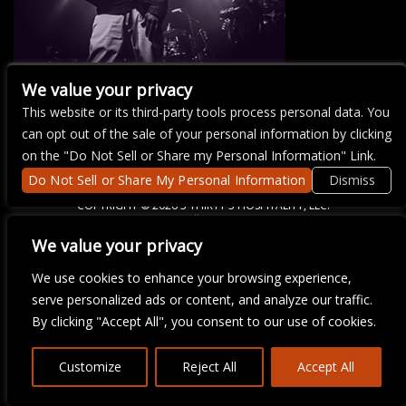
We value your privacy
This website or its third-party tools process personal data. You
There are currently no upcoming events.
can opt out of the sale of your personal information by clicking
on the "Do Not Sell or Share my Personal Information" Link.
Do Not Sell or Share My Personal Information
Dismiss
COPYRIGHT ©
2026 3 THIRTY 3 HOSPITALITY, LLC.
We value your privacy
We are committed to full website accessibility for all of our fans,
We use cookies to enhance your browsing experience,
including those with disabilities. Our website is monitored, and
serve personalized ads or content, and analyze our traffic.
development is ongoing to ensure continued compliance with
applicable website accessibility standards. If you are having
By clicking "Accept All", you consent to our use of cookies.
difficulty accessing this website, please email our customer
support at
info@ticketweb.com
so that we can provide you with
the services you require.
Customize
Reject All
Accept All