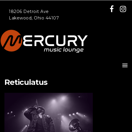
18206 Detroit Ave
Lakewood, Ohio 44107
Reticulatus