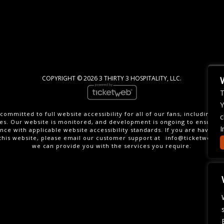
COPYRIGHT ©
2026 3 THIRTY 3 HOSPITALITY, LLC.
T
Y
committed to full website accessibility for all of our fans, including th
c
ties. Our website is monitored, and development is ongoing to ensure 
I
nce with applicable website accessibility standards. If you are having di
this website, please email our customer support at
info@ticketweb.c
we can provide you with the services you require.