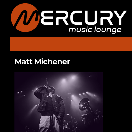
Matt Michener