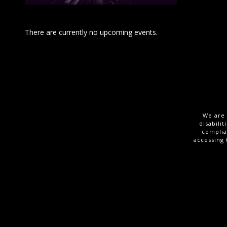
There are currently no upcoming events.
We are 
disabili
complia
accessing 