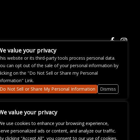
We value your privacy
his website or its third-party tools process personal data.
ou can opt out of the sale of your personal information by
ose with
licking on the "Do Not Sell or Share my Personal
continued
nformation" Link.
fficulty
om
so that
Do Not Sell or Share My Personal Information
Dismiss
We value your privacy
We use cookies to enhance your browsing experience,
serve personalized ads or content, and analyze our traffic.
By clicking "Accept All", you consent to our use of cookies.