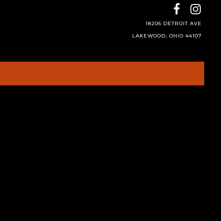
18206 DETROIT AVE
LAKEWOOD, OHIO 44107