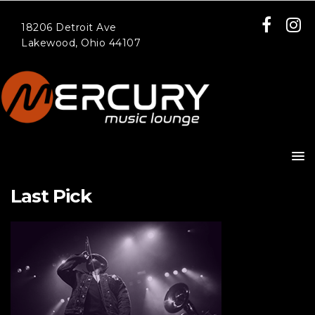
18206 Detroit Ave
Lakewood, Ohio 44107
Last Pick