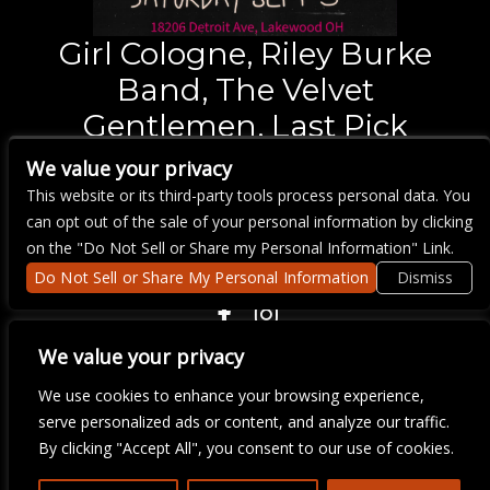
Girl Cologne, Riley Burke
Band, The Velvet
Gentlemen, Last Pick
We value your privacy
Saturday
Sep 5,
7:00 pm
This website or its third-party tools process personal data. You
BUY TICKETS
can opt out of the sale of your personal information by clicking
on the "Do Not Sell or Share my Personal Information" Link.
Do Not Sell or Share My Personal Information
Dismiss
COPYRIGHT ©
2026 3 THIRTY 3 HOSPITALITY, LLC.
We value your privacy
We use cookies to enhance your browsing experience,
serve personalized ads or content, and analyze our traffic.
We are committed to full website accessibility for all of our fans,
including those with disabilities. Our website is monitored, and
By clicking "Accept All", you consent to our use of cookies.
development is ongoing to ensure continued compliance with
applicable website accessibility standards. If you are having
difficulty accessing this website, please email our customer