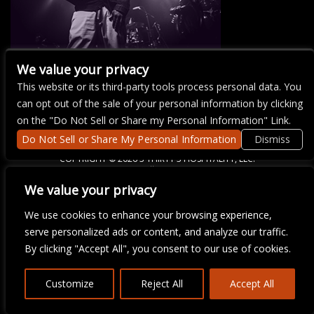
We value your privacy
This website or its third-party tools process personal data. You
There are currently no upcoming events.
can opt out of the sale of your personal information by clicking
on the "Do Not Sell or Share my Personal Information" Link.
Do Not Sell or Share My Personal Information
Dismiss
COPYRIGHT ©
2026 3 THIRTY 3 HOSPITALITY, LLC.
We value your privacy
We are committed to full website accessibility for all of our fans,
We use cookies to enhance your browsing experience,
including those with disabilities. Our website is monitored, and
serve personalized ads or content, and analyze our traffic.
development is ongoing to ensure continued compliance with
applicable website accessibility standards. If you are having
By clicking "Accept All", you consent to our use of cookies.
difficulty accessing this website, please email our customer
support at
info@ticketweb.com
so that we can provide you with
the services you require.
Customize
Reject All
Accept All