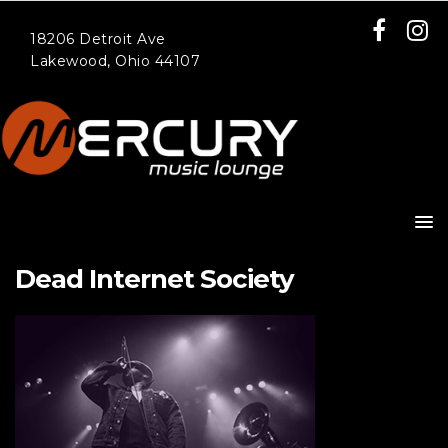
18206 Detroit Ave
Lakewood, Ohio 44107
Dead Internet Society