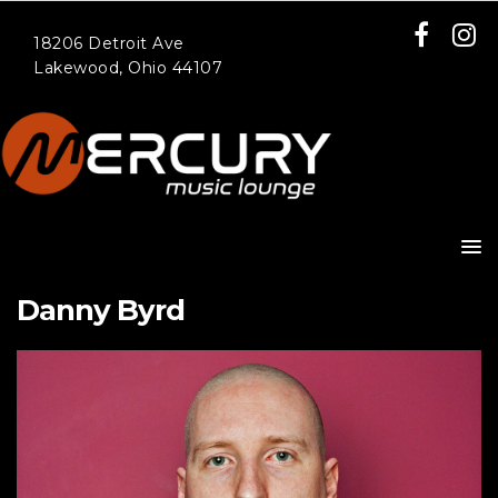
18206 Detroit Ave
Lakewood, Ohio 44107
Danny Byrd