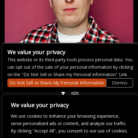
We value your privacy
This website or its third-party tools process personal data. You
can opt out of the sale of your personal information by clicking
There are currently no upcoming events.
on the "Do Not Sell or Share my Personal Information" Link.
Do Not Sell or Share My Personal Information
Dismiss
COPYRIGHT ©
2026 3 THIRTY 3 HOSPITALITY, LLC.
We value your privacy
We use cookies to enhance your browsing experience,
We are committed to full website accessibility for all of our fans,
serve personalized ads or content, and analyze our traffic.
including those with disabilities. Our website is monitored, and
By clicking "Accept All", you consent to our use of cookies.
development is ongoing to ensure continued compliance with
applicable website accessibility standards. If you are having