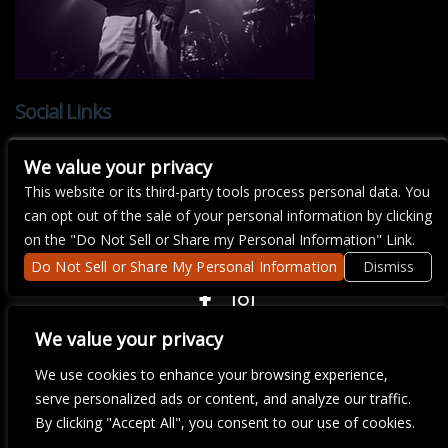
Social Links
We value your privacy
This website or its third-party tools process personal data. You
can opt out of the sale of your personal information by clicking
There are currently no upcoming events.
on the "Do Not Sell or Share my Personal Information" Link.
Do Not Sell or Share My Personal Information
Dismiss
COPYRIGHT ©
2026 3 THIRTY 3 HOSPITALITY, LLC.
We value your privacy
We use cookies to enhance your browsing experience,
We are committed to full website accessibility for all of our fans,
serve personalized ads or content, and analyze our traffic.
including those with disabilities. Our website is monitored, and
By clicking "Accept All", you consent to our use of cookies.
development is ongoing to ensure continued compliance with
applicable website accessibility standards. If you are having