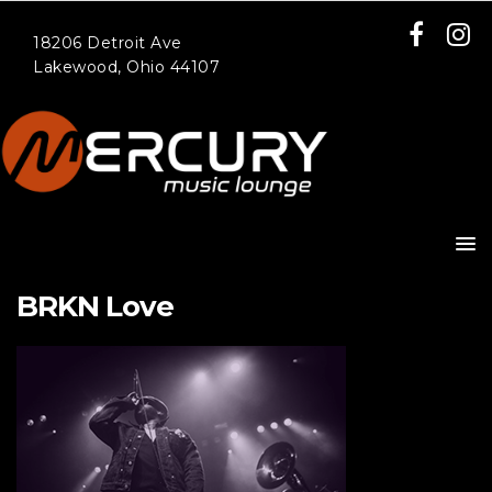
18206 Detroit Ave
Lakewood, Ohio 44107
BRKN Love