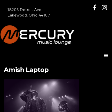
18206 Detroit Ave
Lakewood, Ohio 44107
Amish Laptop