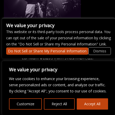
We value your privacy
This website or its third-party tools process personal data. You
There are currently no upcoming events.
can opt out of the sale of your personal information by clicking
on the "Do Not Sell or Share my Personal Information" Link.
Do Not Sell or Share My Personal Information
Dismiss
COPYRIGHT ©
2026 3 THIRTY 3 HOSPITALITY, LLC.
We value your privacy
We are committed to full website accessibility for all of our fans,
We use cookies to enhance your browsing experience,
including those with disabilities. Our website is monitored, and
serve personalized ads or content, and analyze our traffic.
development is ongoing to ensure continued compliance with
applicable website accessibility standards. If you are having
By clicking "Accept All", you consent to our use of cookies.
difficulty accessing this website, please email our customer
support at
info@ticketweb.com
so that we can provide you with
the services you require.
Customize
Reject All
Accept All