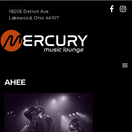
18206 Detroit Ave
Lakewood, Ohio 44107
AHEE