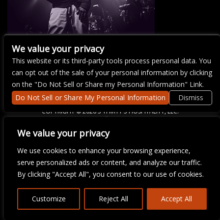
We value your privacy
This website or its third-party tools process personal data. You
There are currently no upcoming events.
can opt out of the sale of your personal information by clicking
on the "Do Not Sell or Share my Personal Information" Link.
Do Not Sell or Share My Personal Information
Dismiss
COPYRIGHT ©
2026 3 THIRTY 3 HOSPITALITY, LLC.
We value your privacy
We are committed to full website accessibility for all of our fans,
We use cookies to enhance your browsing experience,
including those with disabilities. Our website is monitored, and
serve personalized ads or content, and analyze our traffic.
development is ongoing to ensure continued compliance with
applicable website accessibility standards. If you are having
By clicking "Accept All", you consent to our use of cookies.
difficulty accessing this website, please email our customer
support at
info@ticketweb.com
so that we can provide you with
the services you require.
Customize
Reject All
Accept All