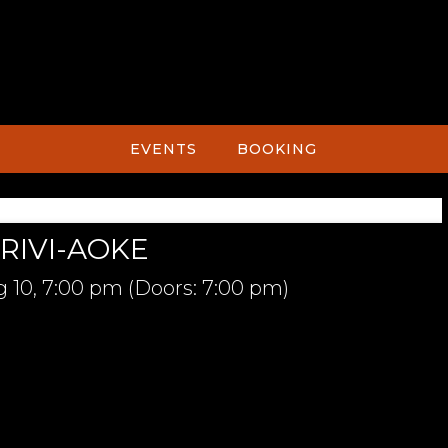
EVENTS
BOOKING
RIVI-AOKE
 10,
7:00 pm
(Doors:
7:00 pm
)