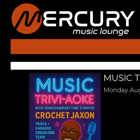
MUSIC T
Monday
Aug