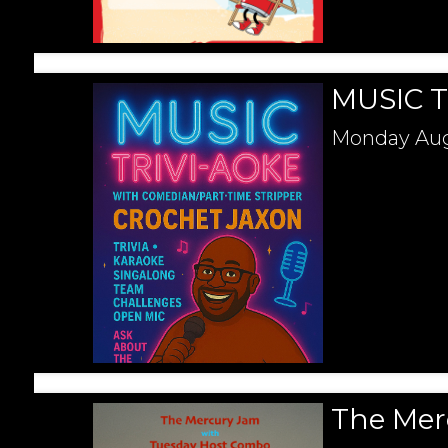
MUSIC T
Monday
Aug
The Mer