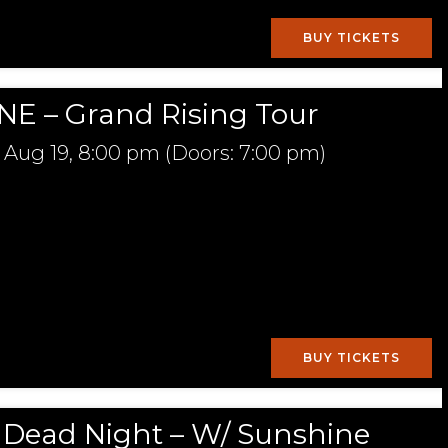
BUY TICKETS
E – Grand Rising Tour
Aug 19,
8:00 pm
(Doors:
7:00 pm
)
BUY TICKETS
l Dead Night – W/ Sunshine