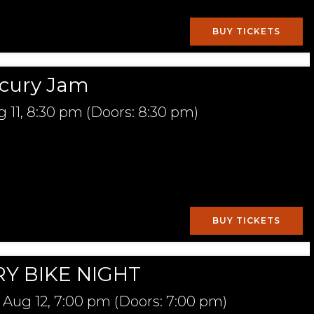
BUY TICKETS
cury Jam
 11,
8:30 pm
(Doors:
8:30 pm
)
BUY TICKETS
Y BIKE NIGHT
Aug 12,
7:00 pm
(Doors:
7:00 pm
)