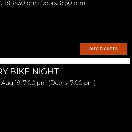
g 18,
8:30 pm
(Doors:
8:30 pm
)
BUY TICKETS
Y BIKE NIGHT
Aug 19,
7:00 pm
(Doors:
7:00 pm
)