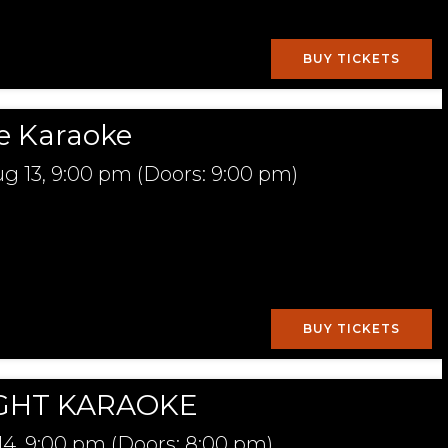
BUY TICKETS
e Karaoke
g 13,
9:00 pm
(Doors:
9:00 pm
)
BUY TICKETS
GHT KARAOKE
14,
9:00 pm
(Doors:
8:00 pm
)