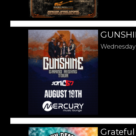
GUNSHIN
Wednesday
Gratefu