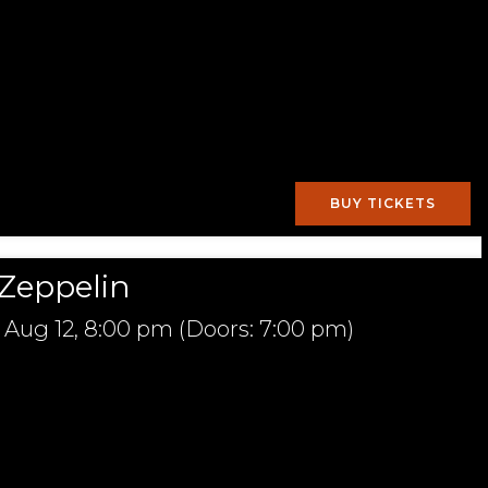
BUY TICKETS
Zeppelin
Aug 12,
8:00 pm
(Doors:
7:00 pm
)