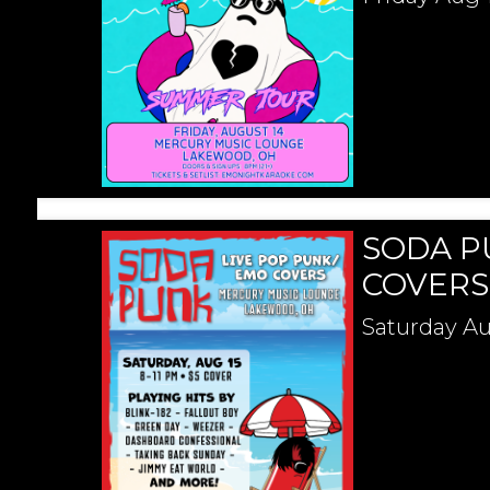
SODA P
COVERS
Saturday
Au