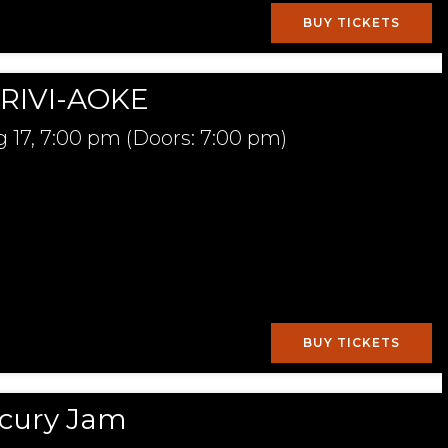
BUY TICKETS
RIVI-AOKE
 17,
7:00 pm
(Doors:
7:00 pm
)
BUY TICKETS
cury Jam