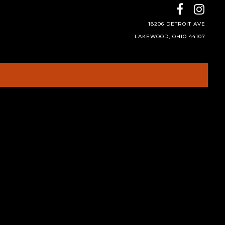
18206 DETROIT AVE
LAKEWOOD, OHIO 44107