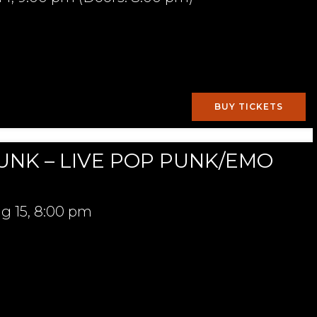
BUY TICKETS
UNK – LIVE POP PUNK/EMO
g 15,
8:00 pm