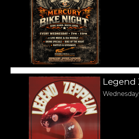
Legend 
Wednesday