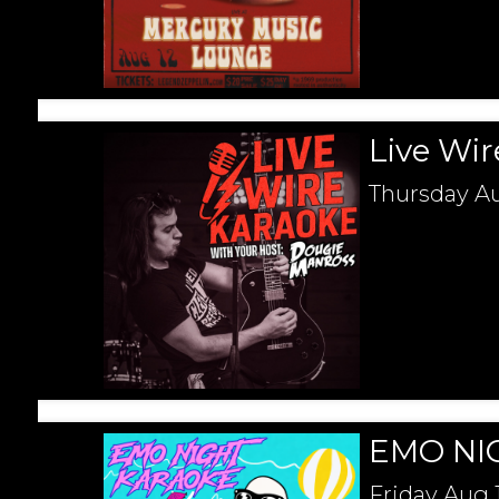
Live Wir
Thursday
Au
EMO NI
Friday
Aug 