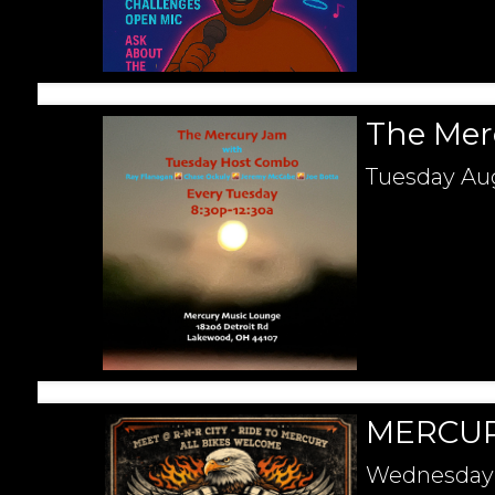
The Mer
Tuesday
Aug
MERCUR
Wednesday