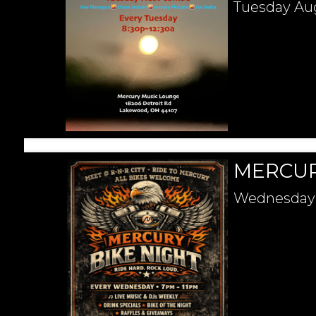
Tuesday
Au
MERCUR
Wednesday